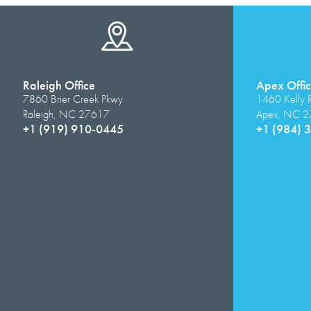
Raleigh Office
Apex Offi
7860 Brier Creek Pkwy
1460 Kelly 
Raleigh, NC 27617
Apex, NC 
+1 (919) 910-0445
+1 (984) 