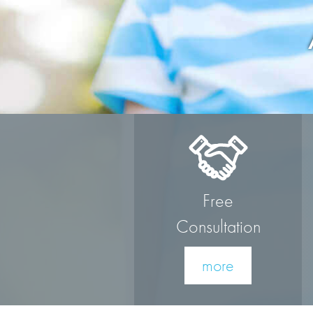
Free
Consultation
more