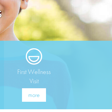
S
First Wellness
Visit
more