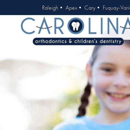
Raleigh
•
Apex
•
Cary
•
Fuquay-Vari