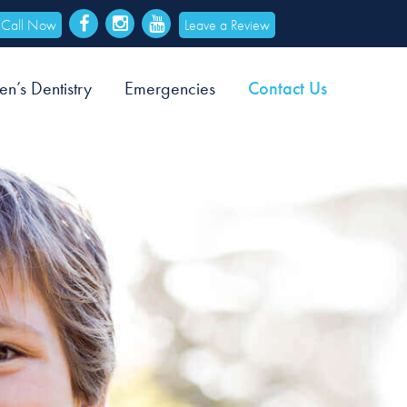
Call Now
Leave a Review
en’s Dentistry
Emergencies
Contact Us