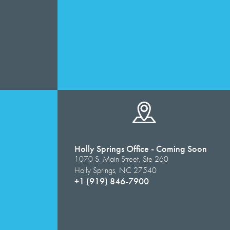
Holly Springs Office - Coming Soon
1070 S. Main Street, Ste 260
Holly Springs, NC 27540
+1 (919) 846-7900