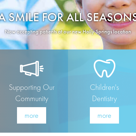
A SMILE FOR ALL SEASON
Now accepting patients at our new Holly Springs location
Supporting Our
Children's
Community
Dentistry
more
more