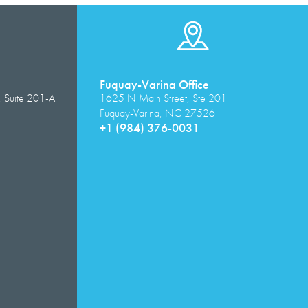
Fuquay-Varina Office
, Suite 201-A
1625 N Main Street, Ste 201
Fuquay-Varina, NC 27526
+1 (984) 376-0031