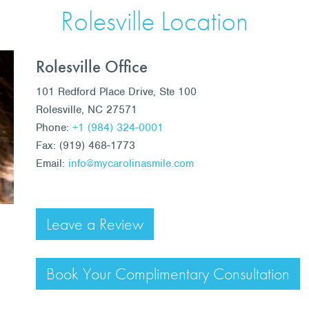
Rolesville Location
Rolesville Office
101 Redford Place Drive, Ste 100
Rolesville, NC 27571
Phone:
+1 (984) 324-0001
Fax: (919) 468-1773
Email:
info@mycarolinasmile.com
Leave a Review
Book Your Complimentary Consultation