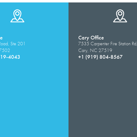
ce
Cary Office
Road, Ste 201
7535 Carpenter Fire Station Rd
27502
Cary, NC 27519
319-4043
+1 (919) 804-8567