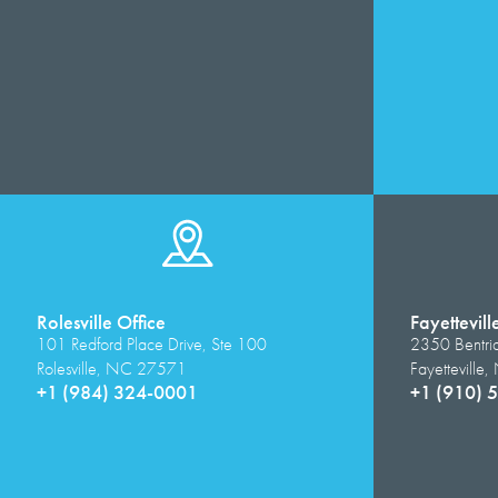
Rolesville Office
Fayettevill
101 Redford Place Drive, Ste 100
2350 Bentri
Rolesville, NC 27571
Fayettevill
+1 (984) 324-0001
+1 (910) 