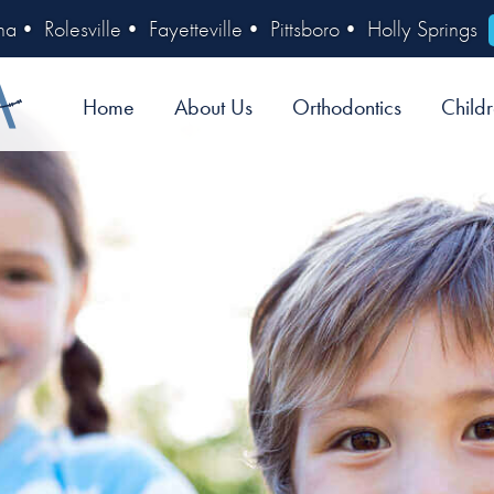
na
•
Rolesville
•
Fayetteville
•
Pittsboro
•
Holly Springs
Home
About Us
Orthodontics
Childr