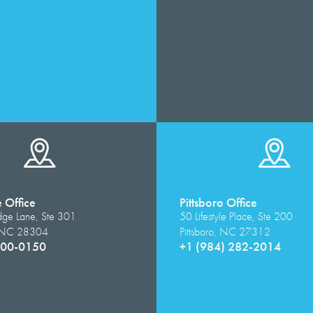
e Office
Pittsboro Office
dge Lane, Ste 301
50 Lifestyle Place, Ste 200
e, NC 28304
Pittsboro, NC 27312
500-0150
+1 (984) 282-2014